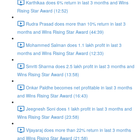
Karthikaa does 6% return in last 3 months and Wins
Rising Star Award (12:52)
Rudra Prasad does more than 10% return in last 3
months and Wins Rising Star Award (44:39)
Mohammed Salman does 1.1 lakh profit in last 3
months and Wins Rising Star Award (12:33)
Smriti Sharma does 2.5 lakh profit in last 3 months and
Wins Rising Star Award (13:58)
Onkar Paldhe becomes net profitable in last 3 months
and Wins Rising Star Award (16:43)
Jeegnesh Soni does 1 lakh profit in last 3 months and
Wins Rising Star Award (23:58)
Vijayaraj does more than 22% return in last 3 months
and Wins Rising Star Award (21:58)