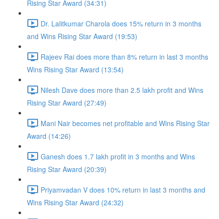
Rising Star Award (34:31)
Dr. Lalitkumar Charola does 15% return in 3 months
and Wins Rising Star Award (19:53)
Rajeev Rai does more than 8% return in last 3 months
Wins Rising Star Award (13:54)
Nilesh Dave does more than 2.5 lakh profit and Wins
Rising Star Award (27:49)
Mani Nair becomes net profitable and Wins Rising Star
Award (14:26)
Ganesh does 1.7 lakh profit in 3 months and Wins
Rising Star Award (20:39)
Priyamvadan V does 10% return in last 3 months and
Wins Rising Star Award (24:32)