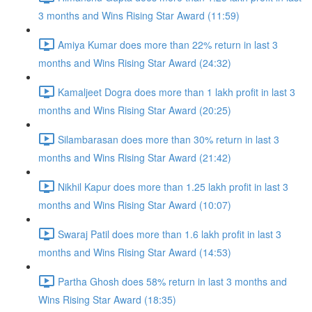
3 months and Wins Rising Star Award (11:59)
Amiya Kumar does more than 22% return in last 3
months and Wins Rising Star Award (24:32)
Kamaljeet Dogra does more than 1 lakh profit in last 3
months and Wins Rising Star Award (20:25)
Silambarasan does more than 30% return in last 3
months and Wins Rising Star Award (21:42)
Nikhil Kapur does more than 1.25 lakh profit in last 3
months and Wins Rising Star Award (10:07)
Swaraj Patil does more than 1.6 lakh profit in last 3
months and Wins Rising Star Award (14:53)
Partha Ghosh does 58% return in last 3 months and
Wins Rising Star Award (18:35)