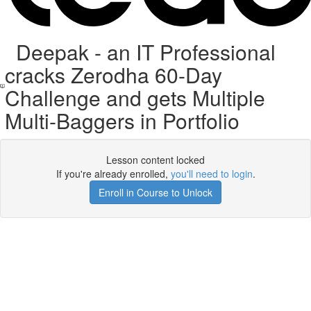
Deepak - an IT Professional
cracks Zerodha 60-Day
Challenge and gets Multiple
Multi-Baggers in Portfolio
Lesson content locked
If you're already enrolled,
you'll need to login
.
Enroll in Course to Unlock