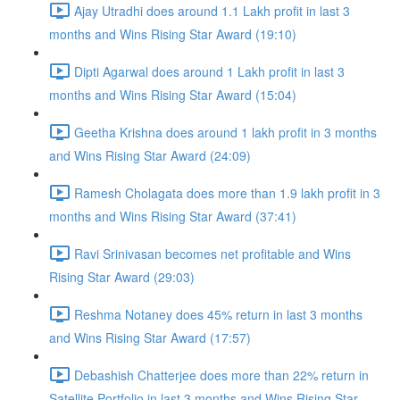
Ajay Utradhi does around 1.1 Lakh profit in last 3
months and Wins Rising Star Award (19:10)
Dipti Agarwal does around 1 Lakh profit in last 3
months and Wins Rising Star Award (15:04)
Geetha Krishna does around 1 lakh profit in 3 months
and Wins Rising Star Award (24:09)
Ramesh Cholagata does more than 1.9 lakh profit in 3
months and Wins Rising Star Award (37:41)
Ravi Srinivasan becomes net profitable and Wins
Rising Star Award (29:03)
Reshma Notaney does 45% return in last 3 months
and Wins Rising Star Award (17:57)
Debashish Chatterjee does more than 22% return in
Satellite Portfolio in last 3 months and Wins Rising Star