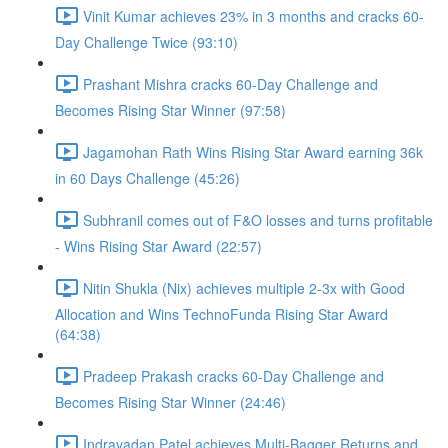
Vinit Kumar achieves 23% in 3 months and cracks 60-
Day Challenge Twice (93:10)
Prashant Mishra cracks 60-Day Challenge and
Becomes Rising Star Winner (97:58)
Jagamohan Rath Wins Rising Star Award earning 36k
in 60 Days Challenge (45:26)
Subhranil comes out of F&O losses and turns profitable
- Wins Rising Star Award (22:57)
Nitin Shukla (Nix) achieves multiple 2-3x with Good
Allocation and Wins TechnoFunda Rising Star Award
(64:38)
Pradeep Prakash cracks 60-Day Challenge and
Becomes Rising Star Winner (24:46)
Indravadan Patel achieves Multi-Bagger Returns and