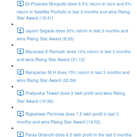
Dr.Priyanka Murgude does 8.5% return in core and 5%
return in Satellite Portfolio in last 3 months and wins Rising
Star Award (18:41)
Jayant Sagade does 30% return in last 3 months and
wins Rising Star Award (8:33)
Manavasi K Ramesh does 10% return in last 3 months
and wins Rising Star Award (21:12)
Narayanan M H does 15% return in last 3 months and
wins Rising Star Award (20:56)
Pratyusha Tewari does 2 lakh profit and wins Rising
Star Award (16:56)
Rajeshwar Parimala does 7.5 lakh profit in last 3
months and wins Rising Star Award (14:02)
Paras Ghanchi does 6.5 lakh profit in the last 3 months