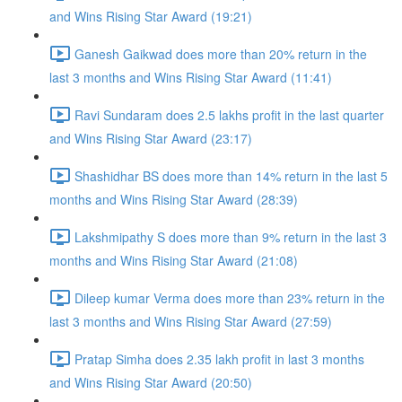
and Wins Rising Star Award (19:21)
Ganesh Gaikwad does more than 20% return in the
last 3 months and Wins Rising Star Award (11:41)
Ravi Sundaram does 2.5 lakhs profit in the last quarter
and Wins Rising Star Award (23:17)
Shashidhar BS does more than 14% return in the last 5
months and Wins Rising Star Award (28:39)
Lakshmipathy S does more than 9% return in the last 3
months and Wins Rising Star Award (21:08)
Dileep kumar Verma does more than 23% return in the
last 3 months and Wins Rising Star Award (27:59)
Pratap Simha does 2.35 lakh profit in last 3 months
and Wins Rising Star Award (20:50)