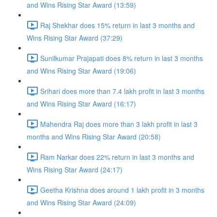
and Wins Rising Star Award (13:59)
Raj Shekhar does 15% return in last 3 months and
Wins Rising Star Award (37:29)
Sunilkumar Prajapati does 8% return in last 3 months
and Wins Rising Star Award (19:06)
Srihari does more than 7.4 lakh profit in last 3 months
and Wins Rising Star Award (16:17)
Mahendra Raj does more than 3 lakh profit in last 3
months and Wins Rising Star Award (20:58)
Ram Narkar does 22% return in last 3 months and
Wins Rising Star Award (24:17)
Geetha Krishna does around 1 lakh profit in 3 months
and Wins Rising Star Award (24:09)