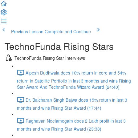
Previous Lesson
Complete and Continue
TechnoFunda Rising Stars
TechnoFunda Rising Star Interviews
Alpesh Dudhwala does 16% return in core and 54%
return in Satellite Portfolio in last 3 months and wins Rising
Star Award And TechnoFunda Wizard Award (24:40)
Dr. Balcharan Singh Bajwa does 15% return in last 3
months and wins Rising Star Award (17:44)
Raghavan Neelamegam does 2 Lakh profit in last 3
months and wins Rising Star Award (23:33)