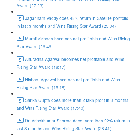
Award (27:23)
Jagannath Vaddy does 48% return in Satellite portfolio
in last 3 months and Wins Rising Star Award (25:34)
Muralikrishnan becomes net profitable and Wins Rising
Star Award (26:46)
Anuradha Agarwal becomes net profitable and Wins
Rising Star Award (18:17)
Nishant Agrawal becomes net profitable and Wins
Rising Star Award (16:18)
Sarika Gupta does more than 2 lakh profit in 3 months
and Wins Rising Star Award (17:40)
Dr. Ashokkumar Sharma does more than 22% return in
last 3 months and Wins Rising Star Award (26:41)