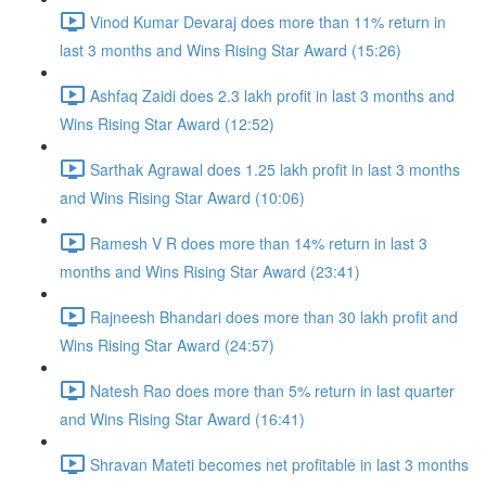
Vinod Kumar Devaraj does more than 11% return in
last 3 months and Wins Rising Star Award (15:26)
Ashfaq Zaidi does 2.3 lakh profit in last 3 months and
Wins Rising Star Award (12:52)
Sarthak Agrawal does 1.25 lakh profit in last 3 months
and Wins Rising Star Award (10:06)
Ramesh V R does more than 14% return in last 3
months and Wins Rising Star Award (23:41)
Rajneesh Bhandari does more than 30 lakh profit and
Wins Rising Star Award (24:57)
Natesh Rao does more than 5% return in last quarter
and Wins Rising Star Award (16:41)
Shravan Mateti becomes net profitable in last 3 months