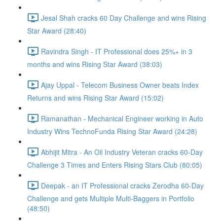
Jesal Shah cracks 60 Day Challenge and wins Rising
Star Award (28:40)
Ravindra Singh - IT Professional does 25%+ in 3
months and wins Rising Star Award (38:03)
Ajay Uppal - Telecom Business Owner beats Index
Returns and wins Rising Star Award (15:02)
Ramanathan - Mechanical Engineer working in Auto
Industry Wins TechnoFunda Rising Star Award (24:28)
Abhijit Mitra - An Oil Industry Veteran cracks 60-Day
Challenge 3 Times and Enters Rising Stars Club (80:05)
Deepak - an IT Professional cracks Zerodha 60-Day
Challenge and gets Multiple Multi-Baggers in Portfolio
(48:50)