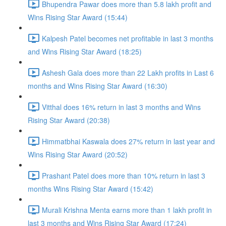
Bhupendra Pawar does more than 5.8 lakh profit and
Wins Rising Star Award (15:44)
Kalpesh Patel becomes net profitable in last 3 months
and Wins Rising Star Award (18:25)
Ashesh Gala does more than 22 Lakh profits in Last 6
months and Wins Rising Star Award (16:30)
Vitthal does 16% return in last 3 months and Wins
Rising Star Award (20:38)
Himmatbhai Kaswala does 27% return in last year and
Wins Rising Star Award (20:52)
Prashant Patel does more than 10% return in last 3
months Wins Rising Star Award (15:42)
Murali Krishna Menta earns more than 1 lakh profit in
last 3 months and Wins Rising Star Award (17:24)