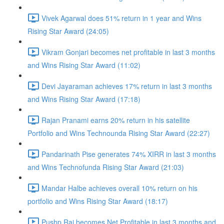
Vivek Agarwal does 51% return in 1 year and Wins
Rising Star Award (24:05)
Vikram Gonjari becomes net profitable in last 3 months
and Wins Rising Star Award (11:02)
Devi Jayaraman achieves 17% return in last 3 months
and Wins Rising Star Award (17:18)
Rajan Pranami earns 20% return in his satellite
Portfolio and Wins Technounda Rising Star Award (22:27)
Pandarinath Pise generates 74% XIRR in last 3 months
and Wins Technofunda Rising Star Award (21:03)
Mandar Halbe achieves overall 10% return on his
portfolio and Wins Rising Star Award (18:17)
Pushp Raj becomes Net Profitable in last 3 months and