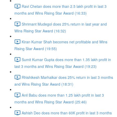
Ravi Chetan does more than 2.5 lakh profit in last 3
months and Wins Rising Star Award (16:33)
Shrimant Mudegol does 25% return in last year and
Wins Rising Star Award (16:32)
Kiran Kumar Shah becomes net profitable and Wins
Rising Star Award (19:55)
Sumit Kumar Gupta does more than 1.35 lakh profit in
last 3 months and Wins Rising Star Award (19:23)
Rhishikesh Marhalkar does 25% return in last 3 months
and Wins Rising Star Award (18:31)
Anil Babu does more than 1.25 lakh profit in last 3
months and Wins Rising Star Award (25:46)
Ashish Deo does more than 60K profit in last 3 months