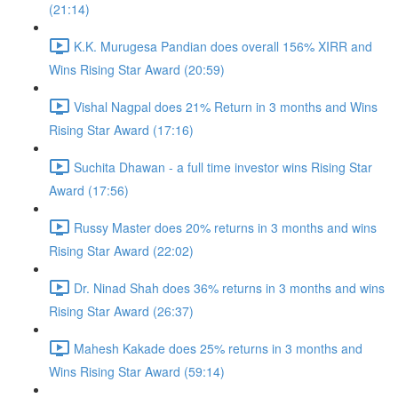
(21:14)
K.K. Murugesa Pandian does overall 156% XIRR and
Wins Rising Star Award (20:59)
Vishal Nagpal does 21% Return in 3 months and Wins
Rising Star Award (17:16)
Suchita Dhawan - a full time investor wins Rising Star
Award (17:56)
Russy Master does 20% returns in 3 months and wins
Rising Star Award (22:02)
Dr. Ninad Shah does 36% returns in 3 months and wins
Rising Star Award (26:37)
Mahesh Kakade does 25% returns in 3 months and
Wins Rising Star Award (59:14)