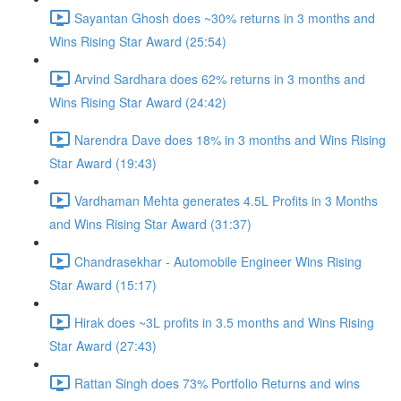
Sayantan Ghosh does ~30% returns in 3 months and
Wins Rising Star Award (25:54)
Arvind Sardhara does 62% returns in 3 months and
Wins Rising Star Award (24:42)
Narendra Dave does 18% in 3 months and Wins Rising
Star Award (19:43)
Vardhaman Mehta generates 4.5L Profits in 3 Months
and Wins Rising Star Award (31:37)
Chandrasekhar - Automobile Engineer Wins Rising
Star Award (15:17)
Hirak does ~3L profits in 3.5 months and Wins Rising
Star Award (27:43)
Rattan Singh does 73% Portfolio Returns and wins