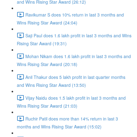
and Wins Rising Star Award (26:12)
Ravikumar S does 10% return in last 3 months and
Wins Rising Star Award (24:04)
Saji Paul does 1.6 lakh profit in last 3 months and Wins
Rising Star Award (19:31)
Mohan Nikam does 1.6 lakh profit in last 3 months and
Wins Rising Star Award (20:18)
Anil Thakur does 5 lakh profit in last quarter months
and Wins Rising Star Award (13:50)
Vijay Naidu does 1.5 lakh profit in last 3 months and
Wins Rising Star Award (21:03)
Ruchir Patil does more than 14% return in last 3
months and Wins Rising Star Award (15:02)