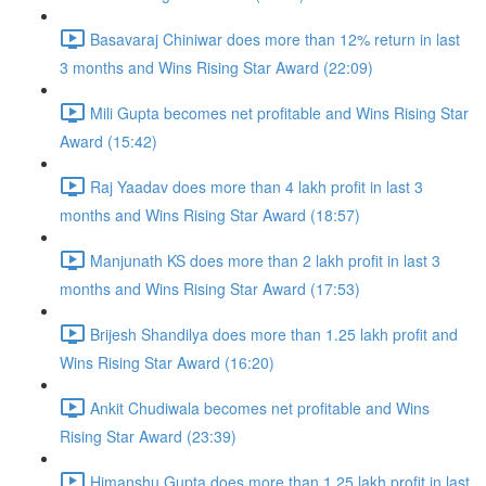
Basavaraj Chiniwar does more than 12% return in last
3 months and Wins Rising Star Award (22:09)
Mili Gupta becomes net profitable and Wins Rising Star
Award (15:42)
Raj Yaadav does more than 4 lakh profit in last 3
months and Wins Rising Star Award (18:57)
Manjunath KS does more than 2 lakh profit in last 3
months and Wins Rising Star Award (17:53)
Brijesh Shandilya does more than 1.25 lakh profit and
Wins Rising Star Award (16:20)
Ankit Chudiwala becomes net profitable and Wins
Rising Star Award (23:39)
Himanshu Gupta does more than 1.25 lakh profit in last