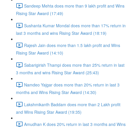
Sandeep Mehta does more than 9 lakh profit and Wins
Rising Star Award (17:49)
Sushanta Kumar Mondal does more than 17% return in
last 3 months and wins Rising Star Award (18:19)
Rajesh Jain does more than 1.5 lakh profit and Wins
Rising Star Award (14:10)
Sabarigirish Thampi does more than 25% return in last
3 months and wins Rising Star Award (25:43)
Namdeo Yajgar does more than 20% return in last 3
months and Wins Rising Star Award (14:30)
Lakshmikanth Baddam does more than 2 Lakh profit
and Wins Rising Star Award (19:35)
Amudhan K does 20% return in last 3 months and Wins