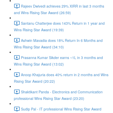
Rajeev Dwivedi achieves 29% XIRR in last 3 months
and Wins Rising Star Award (26:59)
Santanu Chatterjee does 143% Return in 1 year and
Wins Rising Star Award (19:39)
Ashwin Mavadia does 18% Return In 6 Months and
Wins Rising Star Award (34:10)
Prasanna Kumar Sikder earns ~1L in 3 months and
Wins Rising Star Award (13:02)
Anoop Khajuria does 40% return in 2 months and Wins
Rising Star Award (20:22)
Shaktikant Panda - Electronics and Communication
professional Wins Rising Star Award (23:20)
Sudip Pal - IT professional Wins Rising Star Award