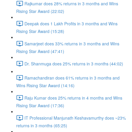
Rajkumar does 28% returns in 3 months and Wins
Rising Star Award (22:02)
Deepak does 1 Lakh Profits in 3 months and Wins
Rising Star Award (15:28)
Samarjeet does 33% returns in 3 months and Wins
Rising Star Award (47:41)
Dr. Shanmuga does 25% returns in 3 months (44:02)
Ramachandiran does 61% returns in 3 months and
Wins Rising Star Award (14:16)
Raju Kumar does 25% returns in 4 months and Wins
Rising Star Award (17:36)
IT Professional Manjunath Keshavamurthy does ~23%
returns in 3 months (65:25)