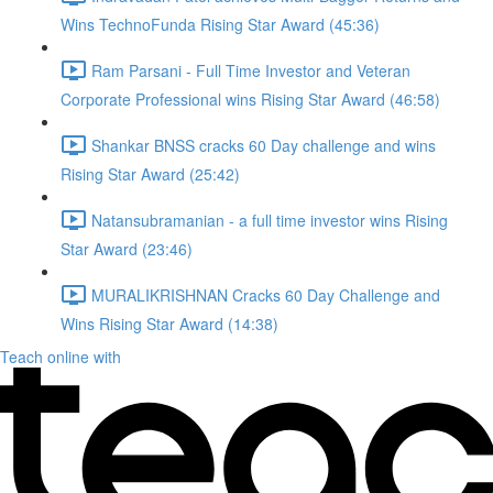
Wins TechnoFunda Rising Star Award (45:36)
Ram Parsani - Full Time Investor and Veteran
Corporate Professional wins Rising Star Award (46:58)
Shankar BNSS cracks 60 Day challenge and wins
Rising Star Award (25:42)
Natansubramanian - a full time investor wins Rising
Star Award (23:46)
MURALIKRISHNAN Cracks 60 Day Challenge and
Wins Rising Star Award (14:38)
Teach online with