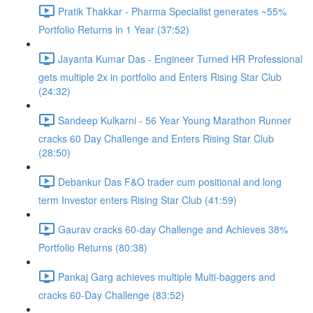
Pratik Thakkar - Pharma Specialist generates ~55%
Portfolio Returns in 1 Year (37:52)
Jayanta Kumar Das - Engineer Turned HR Professional
gets multiple 2x in portfolio and Enters Rising Star Club
(24:32)
Sandeep Kulkarni - 56 Year Young Marathon Runner
cracks 60 Day Challenge and Enters Rising Star Club
(28:50)
Debankur Das F&O trader cum positional and long
term Investor enters Rising Star Club (41:59)
Gaurav cracks 60-day Challenge and Achieves 38%
Portfolio Returns (80:38)
Pankaj Garg achieves multiple Multi-baggers and
cracks 60-Day Challenge (83:52)