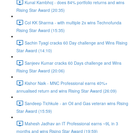
Kunal Kambhoj - does 84% portfolio returns and wins
Rising Star Award (20:35)
Col KK Sharma - with multiple 2x wins Technofunda
Rising Star Award (15:35)
Sachin Tyagi cracks 60 Day challenge and Wins Rising
Star Award (14:10)
Sanjeev Kumar cracks 60 Days challenge and Wins
Rising Star Award (20:06)
Kishor Naik - MNC Professional earns 40%+
annualised return and wins Rising Star Award (26:09)
Sandeep Tichkule - an Oil and Gas veteran wins Rising
Star Award (15:59)
Mahesh Jadhav an IT Professional earns ~9L in 3
months and wins Rising Star Award (19:59)