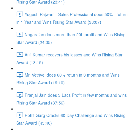
Rising Star Award (23:41)
Yogesh Pajwani - Sales Professional does 50%+ return
in 1 Year and Wins Rising Star Award (38:07)
Nagarajan does more than 20L profit and Wins Rising
Star Award (24:35)
Anil Kumar recovers his losses and Wins Rising Star
Award (13:15)
Mr. Vetrivel does 60% return in 3 months and Wins
Rising Star Award (19:10)
Pranjal Jain does 3 Lacs Profit in few months and wins
Rising Star Award (37:56)
Rohit Garg Cracks 60 Day Challenge and Wins Rising
Star Award (45:40)