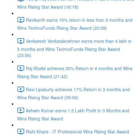
Wins Rising Star Award (16:18)
Ravikanth earns 15% return in less than 3 months and
Wins TechnoFunda Rising Star Award (20:08)
Venkatesh Venkatakrishnan earns more than 4 lakh in
3 months and Wins TechnoFunda Rising Star Award
(23:56)
Raj Khalid achieves 30% Return in 4 months and Wins
Rising Star Award (21:42)
Ravi Lipakurty achieves 17% Return in 3 months and
Wins Rising Star Award (35:06)
Ashwin Kumar earns 1.5 Lakh Profit In 3 Months and
Wins Rising Star Award
Rishi Khare - IT Professional Wins Rising Star Award