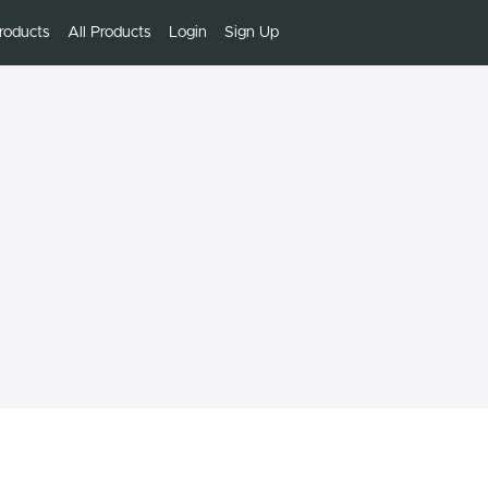
roducts
All Products
Login
Sign Up