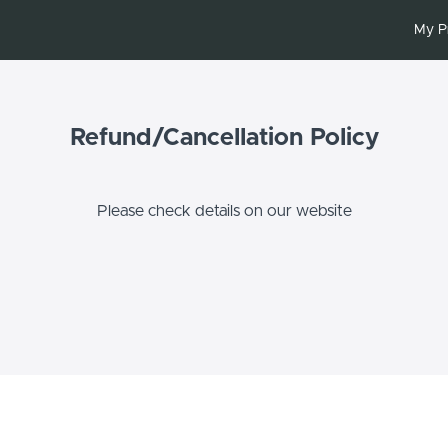
My P
Refund/Cancellation Policy
Please check details on our website